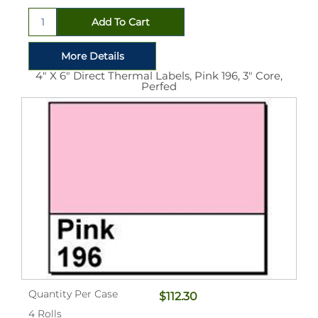
4" X 6" Direct Thermal Labels, Pink 196, 3" Core,
Perfed
Quantity Per Case
$112.30
4 Rolls