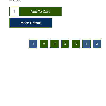
4 Rolls
1
2
3
4
5