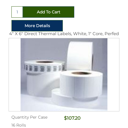
4" X 6" Direct Thermal Labels, White, 1" Core, Perfed
Quantity Per Case
$107.20
16 Rolls