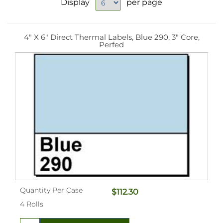
Display
per page
4" X 6" Direct Thermal Labels, Blue 290, 3" Core,
Perfed
Quantity Per Case
$112.30
4 Rolls