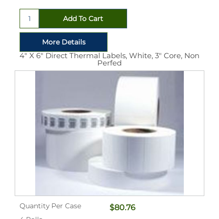
4" X 6" Direct Thermal Labels, White, 3" Core, Non
Perfed
Quantity Per Case
$80.76