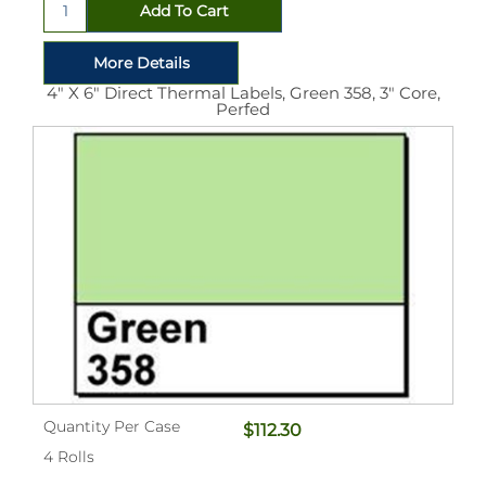
4" X 6" Direct Thermal Labels, Green 358, 3" Core,
Perfed
Quantity Per Case
$112.30
4 Rolls