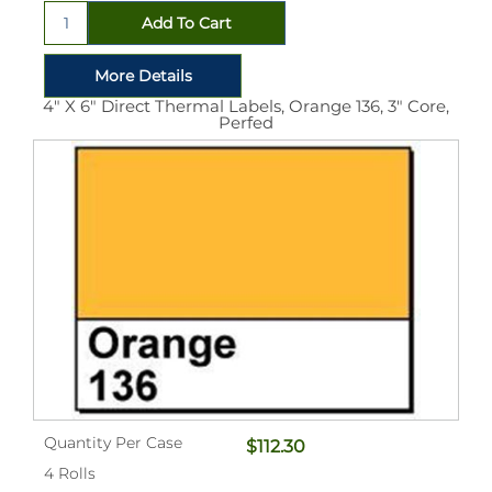
4" X 6" Direct Thermal Labels, Orange 136, 3" Core,
Perfed
Quantity Per Case
$112.30
4 Rolls