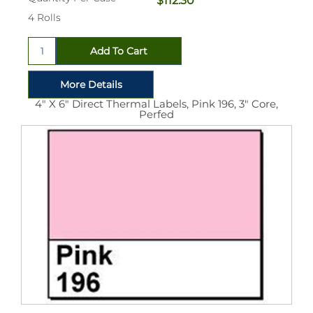
$112.30
4 Rolls
4" X 6" Direct Thermal Labels, Pink 196, 3" Core,
Perfed