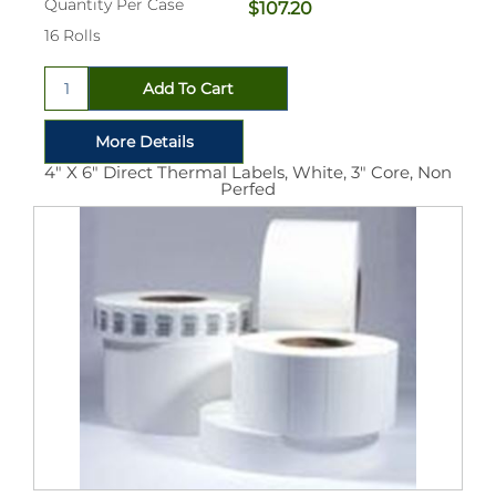
Quantity Per Case
$107.20
16 Rolls
4" X 6" Direct Thermal Labels, White, 3" Core, Non
Perfed