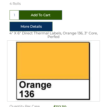
4 Rolls
4" X 6" Direct Thermal Labels, Orange 136, 3" Core,
Perfed
Quantity Per Case