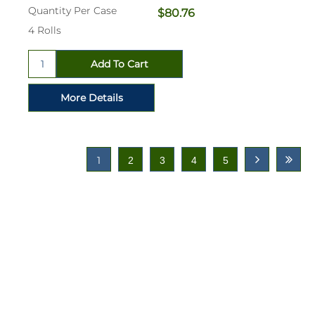
Quantity Per Case
$80.76
4 Rolls
1
2
3
4
5