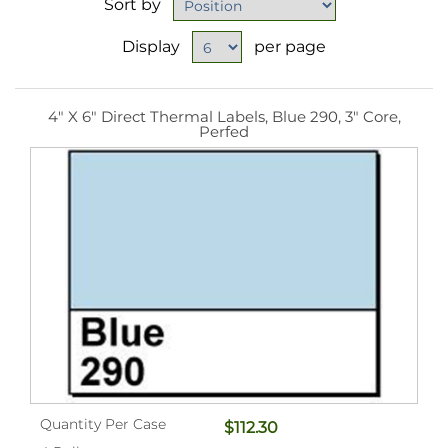
Sort by
Display
per page
4" X 6" Direct Thermal Labels, Blue 290, 3" Core,
Perfed
Quantity Per Case
$112.30