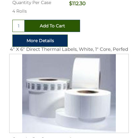
Quantity Per Case
$112.30
4 Rolls
4" X 6" Direct Thermal Labels, White, 1" Core, Perfed