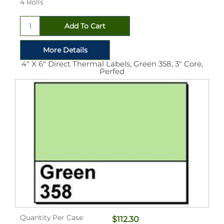
4 Rolls
4" X 6" Direct Thermal Labels, Green 358, 3" Core,
Perfed
Quantity Per Case
$112.30