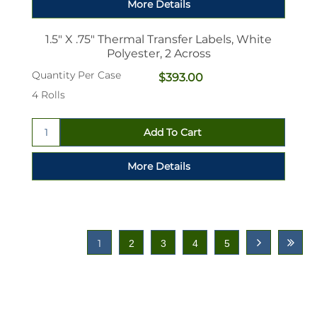
1.5" X .75" Thermal Transfer Labels, White
Polyester, 2 Across
Quantity Per Case
$393.00
4 Rolls
1
2
3
4
5