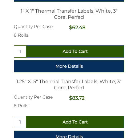
1" X 1" Thermal Transfer Labels, White, 3"
Core, Perfed
Quantity Per Case
$62.48
8 Rolls
1.25" X .5" Thermal Transfer Labels, White, 3"
Core, Perfed
Quantity Per Case
$83.72
8 Rolls