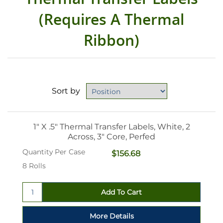
(Requires A Thermal
Ribbon)
Sort by
1" X .5" Thermal Transfer Labels, White, 2
Across, 3" Core, Perfed
Quantity Per Case
$156.68
8 Rolls