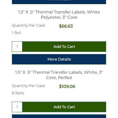
1.5" X .5" Thermal Transfer Labels, White
Polyester, 3" Core
Quantity Per Case
$66.63
1 Roll
1.5" X .5" Thermal Transfer Labels, White, 3"
Core, Perfed
Quantity Per Case
$109.06
8 Rolls