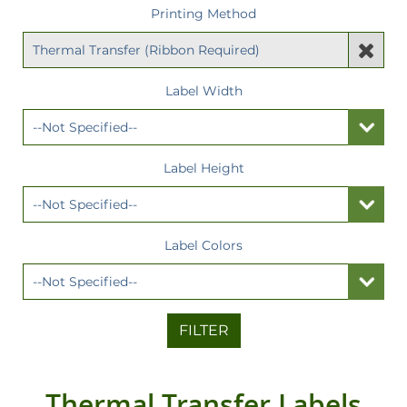
Printing Method
Label Width
Label Height
Label Colors
FILTER
Thermal Transfer Labels