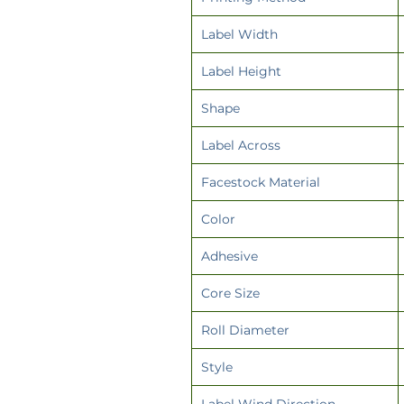
Label Width
Label Height
Shape
Label Across
Facestock Material
Color
Adhesive
Core Size
Roll Diameter
Style
Label Wind Direction