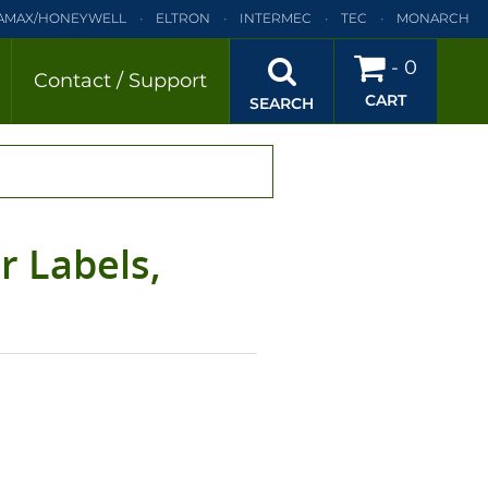
AMAX/HONEYWELL
ELTRON
INTERMEC
TEC
MONARCH
BRA
SATO
DATAMAX/HONEYWELL
ELTRON
INTERMEC
-
0
Contact / Support
CART
EC
TEC
MONARCH
PRINTRONIX
SEARCH
r Labels,