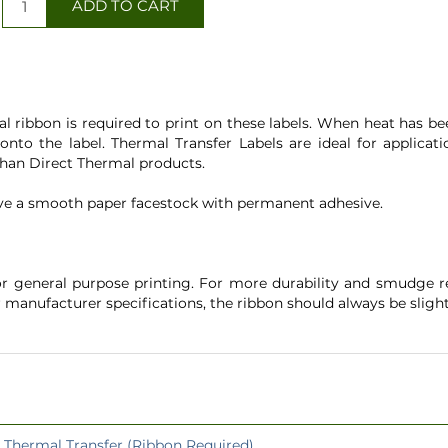
l ribbon is required to print on these labels. When heat has b
d onto the label. Thermal Transfer Labels are ideal for applic
 than Direct Thermal products.
ve a smooth paper facestock with permanent adhesive.
 general purpose printing. For more durability and smudge re
r manufacturer specifications, the ribbon should always be slig
Thermal Transfer (Ribbon Required)