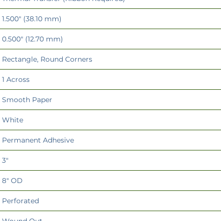
1.500" (38.10 mm)
0.500" (12.70 mm)
Rectangle, Round Corners
1 Across
Smooth Paper
White
Permanent Adhesive
3"
8" OD
Perforated
Wound Out