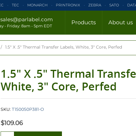
EC
TEC
MONARCH
PRINTRONIX
ZEBRA
SATO
DAT
ELTRON
INTERMEC
TEC
MONARCH
PRINTRONIX
ZE
/
sales@parlabel.com
Products
About us
CLOSE
y - Friday: 8am - 5pm EDT
ZEBRA
SATO
DATAMAX/HONEYWELL
ELTRON
INTERM
/
1.5" X .5" Thermal Transfer Labels, White, 3" Core, Perfed
1.5" X .5" Thermal Transfe
White, 3" Core, Perfed
SKU:
T150050P381-O
$109.06