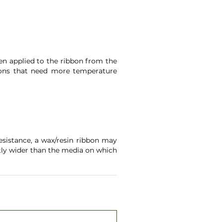
een applied to the ribbon from the
ations that need more temperature
sistance, a wax/resin ribbon may
htly wider than the media on which