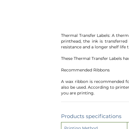
Thermal Transfer Labels: A therma
printhead, the ink is transferre
resistance and a longer shelf life
These Thermal Transfer Labels ha
Recommended Ribbons
A wax ribbon is recommended for
also be used. According to printe
you are printing.
Products specifications
Printing Method