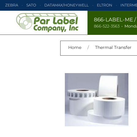
ZEBRA
SATO
DATAMAX/HONEYWELL
ELTRON
INTERM
PRINTRONIX
ZEBRA
SATO
DATAMAX/HONEYWELL
866-LABEL-ME
866-522-3563
•
Monda
TEC
MONARCH
PRINTRONIX
Home
/
Thermal Transfer