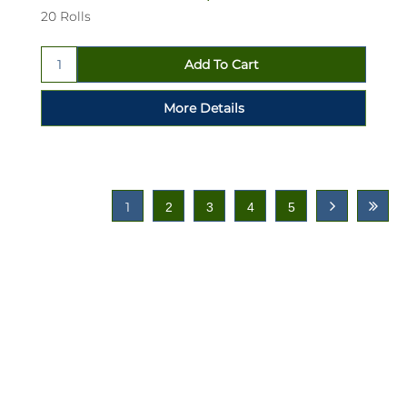
20 Rolls
1
2
3
4
5