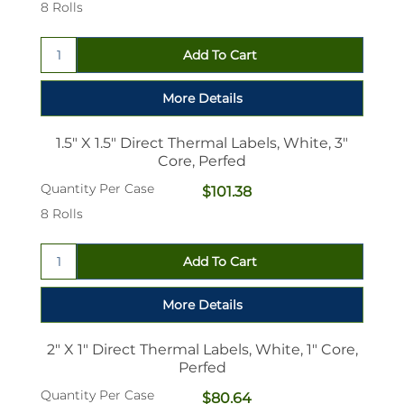
8 Rolls
1.5" X 1.5" Direct Thermal Labels, White, 3"
Core, Perfed
Quantity Per Case
$101.38
8 Rolls
2" X 1" Direct Thermal Labels, White, 1" Core,
Perfed
Quantity Per Case
$80.64