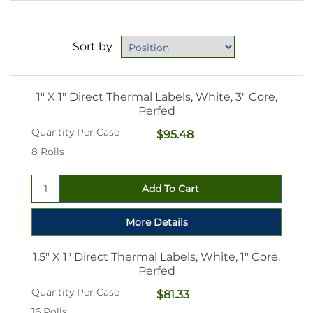
Sort by
1" X 1" Direct Thermal Labels, White, 3" Core,
Perfed
Quantity Per Case
$95.48
8 Rolls
1.5" X 1" Direct Thermal Labels, White, 1" Core,
Perfed
Quantity Per Case
$81.33
16 Rolls