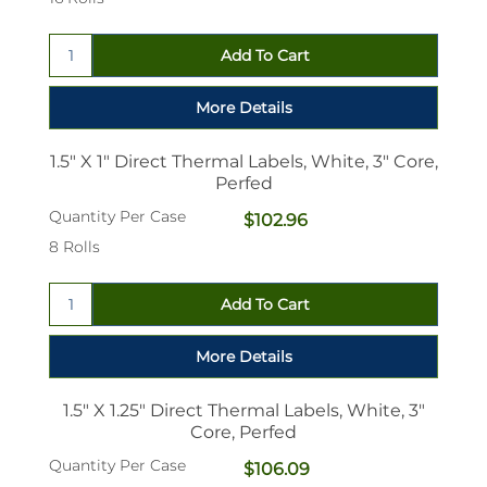
1.5" X 1" Direct Thermal Labels, White, 3" Core,
Perfed
Quantity Per Case
$102.96
8 Rolls
1.5" X 1.25" Direct Thermal Labels, White, 3"
Core, Perfed
Quantity Per Case
$106.09