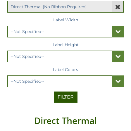
Label Width
Label Height
Label Colors
FILTER
Direct Thermal