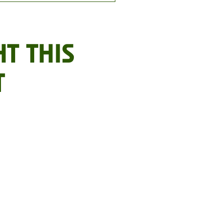
T THIS
T