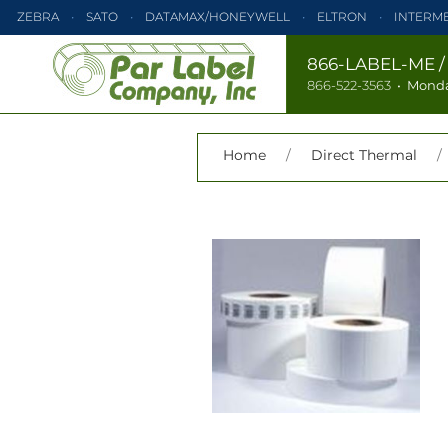
ZEBRA
SATO
DATAMAX/HONEYWELL
ELTRON
INTERM
PRINTRONIX
ZEBRA
SATO
DATAMAX/HONEYWELL
866-LABEL-ME
866-522-3563
•
Monda
TEC
MONARCH
PRINTRONIX
Home
/
Direct Thermal
/