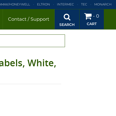
AMAX/HONEYWELL
ELTRON
INTERMEC
TEC
MONARCH
BRA
SATO
DATAMAX/HONEYWELL
ELTRON
INTERMEC
-
0
Contact / Support
CART
EC
TEC
MONARCH
PRINTRONIX
SEARCH
abels, White,