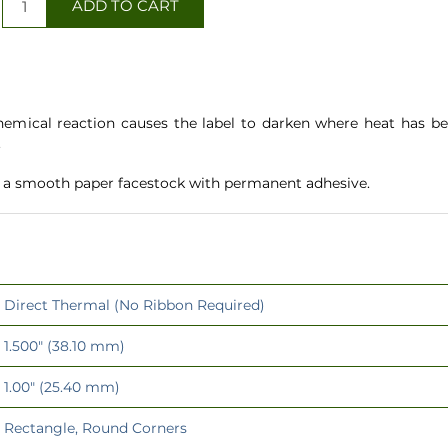
hemical reaction causes the label to darken where heat has be
.
e a smooth paper facestock with permanent adhesive.
Direct Thermal (No Ribbon Required)
1.500" (38.10 mm)
1.00" (25.40 mm)
Rectangle, Round Corners