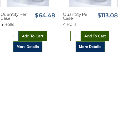
Quantity Per
$64.48
Quantity Per
$113.08
Case
Case
4 Rolls
4 Rolls