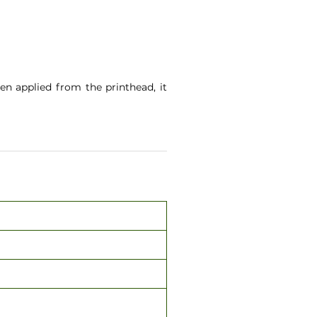
en applied from the printhead, it