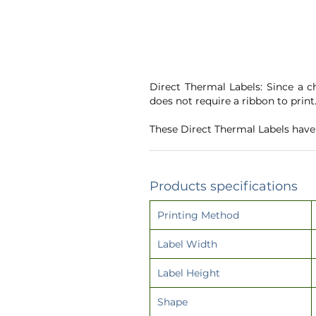
Direct Thermal Labels: Since a c
does not require a ribbon to print
These Direct Thermal Labels hav
Products specifications
Printing Method
Label Width
Label Height
Shape