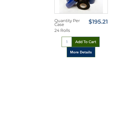
Quantity Per
$195.21
Case
24 Rolls