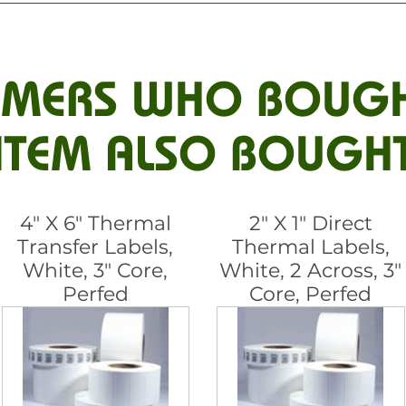
MERS WHO BOUGH
ITEM ALSO BOUGH
4" X 6" Thermal
2" X 1" Direct
Transfer Labels,
Thermal Labels,
White, 3" Core,
White, 2 Across, 3"
Perfed
Core, Perfed