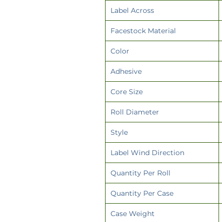
Label Across
Facestock Material
Color
Adhesive
Core Size
Roll Diameter
Style
Label Wind Direction
Quantity Per Roll
Quantity Per Case
Case Weight