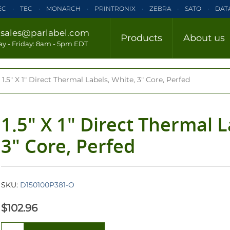
EC
TEC
MONARCH
PRINTRONIX
ZEBRA
SATO
DAT
ELTRON
INTERMEC
TEC
MONARCH
PRINTRONIX
ZE
/
sales@parlabel.com
Products
About us
CLOSE
y - Friday: 8am - 5pm EDT
ZEBRA
SATO
DATAMAX/HONEYWELL
ELTRON
INTERM
1.5" X 1" Direct Thermal Labels, White, 3" Core, Perfed
1.5" X 1" Direct Thermal L
3" Core, Perfed
SKU:
D150100P381-O
$102.96