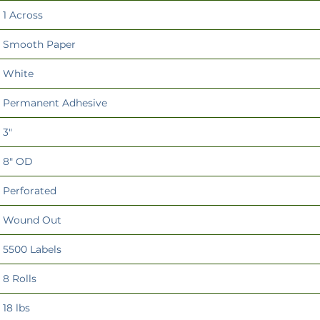
1 Across
Smooth Paper
White
Permanent Adhesive
3"
8" OD
Perforated
Wound Out
5500 Labels
8 Rolls
18 lbs