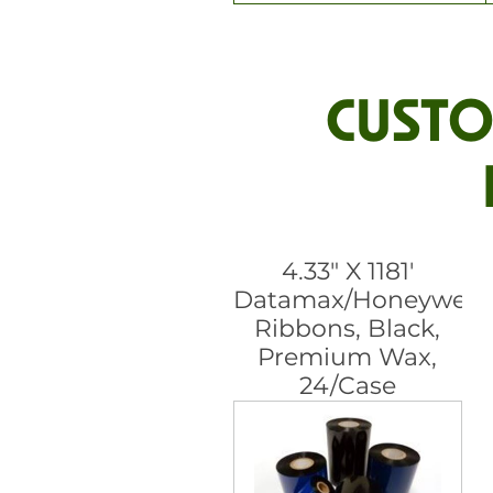
CUSTO
4.33" X 1181'
Datamax/Honeywell
Ribbons, Black,
Premium Wax,
24/Case