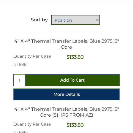
Sort by
4" X 4" Thermal Transfer Labels, Blue 2975, 3"
Core
Quantity Per Case
$133.80
4 Rolls
4" X 4" Thermal Transfer Labels, Blue 2975, 3"
Core (SHIPS FROM AZ)
Quantity Per Case
$133.80
4 Rolls