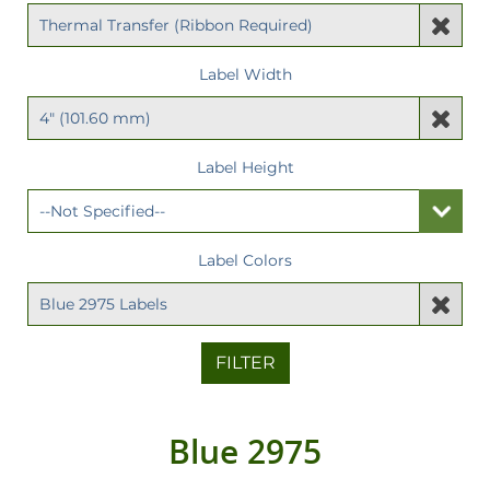
Label Width
Label Height
Label Colors
FILTER
Blue 2975