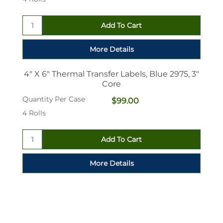
4" X 6" Thermal Transfer Labels, Blue 2975, 3"
Core
Quantity Per Case
$99.00
4 Rolls