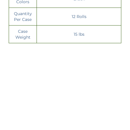
Colors
Quantity
12 Rolls
Per Case
Case
15 lbs
Weight