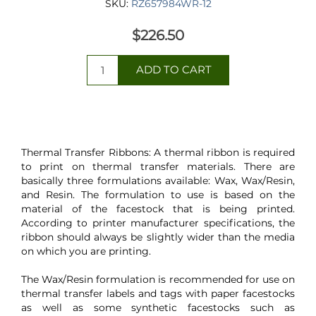
SKU:
RZ657984WR-12
$226.50
Thermal Transfer Ribbons: A thermal ribbon is required
to print on thermal transfer materials. There are
basically three formulations available: Wax, Wax/Resin,
and Resin. The formulation to use is based on the
material of the facestock that is being printed.
According to printer manufacturer specifications, the
ribbon should always be slightly wider than the media
on which you are printing.
The Wax/Resin formulation is recommended for use on
thermal transfer labels and tags with paper facestocks
as well as some synthetic facestocks such as