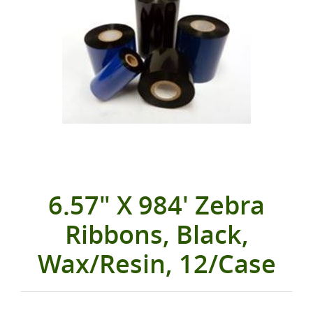
6.57" X 984' Zebra
Ribbons, Black,
Wax/Resin, 12/Case