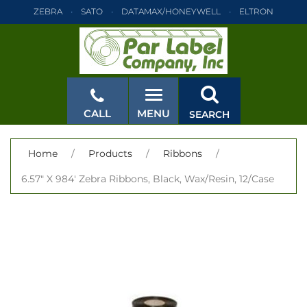
ZEBRA
SATO
DATAMAX/HONEYWELL
ELTRON
INTERMEC
TEC
MONARCH
PRINTRONIX
ZEBRA
SATO
DATAMAX/HONEYWELL
ELTRON
INTERMEC
TEC
MONARCH
PRINTRONIX
ZEBRA
SATO
CALL
MENU
SEARCH
DATAMAX/HONEYWELL
ELTRON
INTERMEC
TEC
MONARCH
PRINTRONIX
ZEBRA
SATO
CLOSE
Home
/
Products
/
Ribbons
/
DATAMAX/HONEYWELL
ELTRON
INTERMEC
TEC
6.57" X 984' Zebra Ribbons, Black, Wax/Resin, 12/Case
MONARCH
PRINTRONIX
ZEBRA
SATO
DATAMAX/HONEYWELL
ELTRON
INTERMEC
TEC
MONARCH
PRINTRONIX