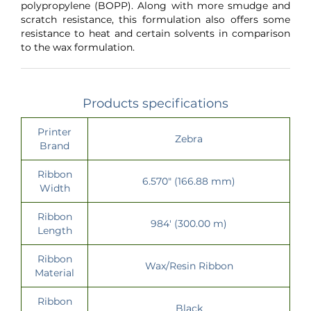
polypropylene (BOPP). Along with more smudge and
scratch resistance, this formulation also offers some
resistance to heat and certain solvents in comparison
to the wax formulation.
Products specifications
Printer
Zebra
Brand
Ribbon
6.570" (166.88 mm)
Width
Ribbon
984' (300.00 m)
Length
Ribbon
Wax/Resin Ribbon
Material
Ribbon
Black