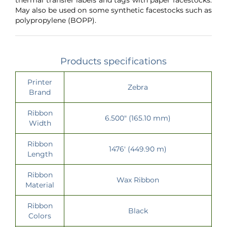
May also be used on some synthetic facestocks such as
polypropylene (BOPP).
Products specifications
Printer
Zebra
Brand
Ribbon
6.500" (165.10 mm)
Width
Ribbon
1476' (449.90 m)
Length
Ribbon
Wax Ribbon
Material
Ribbon
Black
Colors