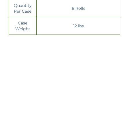
Quantity
6 Rolls
Per Case
Case
12 lbs
Weight