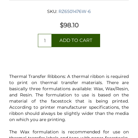
SKU:
RZ6501476W-6
$98.10
Thermal Transfer Ribbons: A thermal ribbon is required
to print on thermal transfer materials. There are
basically three formulations available: Wax, Wax/Resin,
and Resin. The formulation to use is based on the
material of the facestock that is being printed.
According to printer manufacturer specifications, the
ribbon should always be slightly wider than the media
on which you are printing.
The Wax formulation is recommended for use on
thermal transfer labels and tags with paper facestocks.