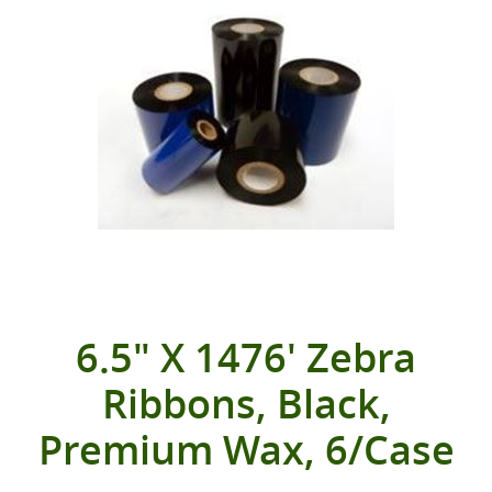
6.5" X 1476' Zebra
Ribbons, Black,
Premium Wax, 6/Case