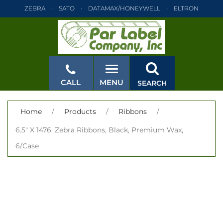
ZEBRA
SATO
DATAMAX/HONEYWELL
ELTRON
INTERMEC
TEC
MONARCH
PRINTRONIX
ZEBRA
SATO
DATAMAX/HONEYWELL
ELTRON
INTERMEC
TEC
MONARCH
PRINTRONIX
ZEBRA
SATO
CALL
MENU
SEARCH
DATAMAX/HONEYWELL
ELTRON
INTERMEC
TEC
MONARCH
PRINTRONIX
ZEBRA
SATO
CLOSE
Home
/
Products
/
Ribbons
/
DATAMAX/HONEYWELL
ELTRON
INTERMEC
TEC
6.5" X 1476' Zebra Ribbons, Black, Premium Wax,
MONARCH
PRINTRONIX
ZEBRA
SATO
6/Case
DATAMAX/HONEYWELL
ELTRON
INTERMEC
TEC
MONARCH
PRINTRONIX