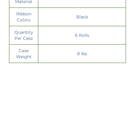
Material
Ribbon
Black
Colors
Quantity
6 Rolls
Per Case
Case
8 lbs
Weight