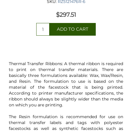
SKU:
RZ5121476R-6
$297.51
Thermal Transfer Ribbons: A thermal ribbon is required
to print on thermal transfer materials. There are
basically three formulations available: Wax, Wax/Resin,
and Resin. The formulation to use is based on the
material of the facestock that is being printed.
According to printer manufacturer specifications, the
ribbon should always be slightly wider than the media
on which you are printing.
The Resin formulation is recommended for use on
thermal transfer labels and tags with polyester
facestocks as well as synthetic facestocks such as