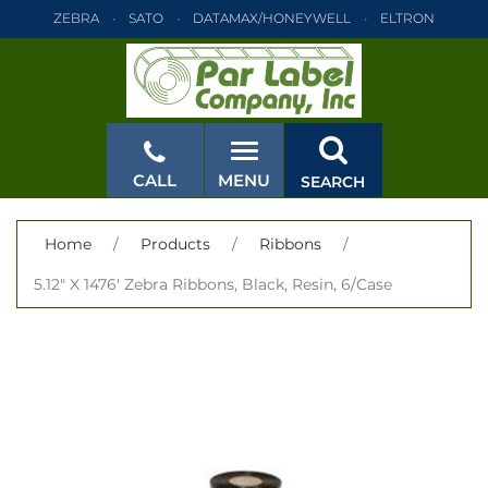
ZEBRA
SATO
DATAMAX/HONEYWELL
ELTRON
INTERMEC
TEC
MONARCH
PRINTRONIX
ZEBRA
SATO
DATAMAX/HONEYWELL
ELTRON
INTERMEC
TEC
MONARCH
PRINTRONIX
ZEBRA
SATO
CALL
MENU
SEARCH
DATAMAX/HONEYWELL
ELTRON
INTERMEC
TEC
MONARCH
PRINTRONIX
ZEBRA
SATO
CLOSE
Home
/
Products
/
Ribbons
/
DATAMAX/HONEYWELL
ELTRON
INTERMEC
TEC
5.12" X 1476' Zebra Ribbons, Black, Resin, 6/Case
MONARCH
PRINTRONIX
ZEBRA
SATO
DATAMAX/HONEYWELL
ELTRON
INTERMEC
TEC
MONARCH
PRINTRONIX