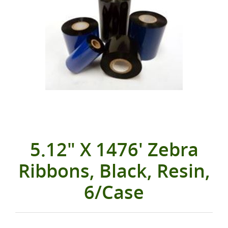
5.12" X 1476' Zebra
Ribbons, Black, Resin,
6/Case