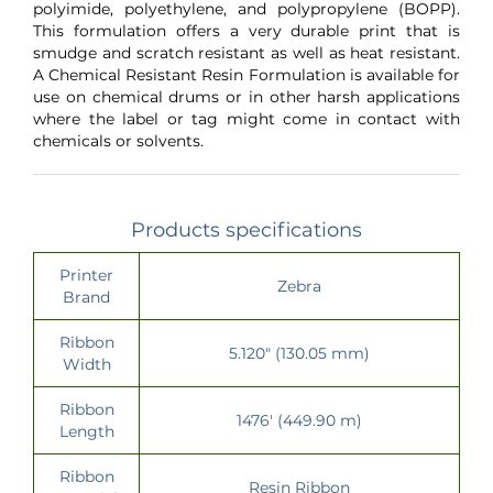
polyimide, polyethylene, and polypropylene (BOPP).
This formulation offers a very durable print that is
smudge and scratch resistant as well as heat resistant.
A Chemical Resistant Resin Formulation is available for
use on chemical drums or in other harsh applications
where the label or tag might come in contact with
chemicals or solvents.
Products specifications
Printer
Zebra
Brand
Ribbon
5.120" (130.05 mm)
Width
Ribbon
1476' (449.90 m)
Length
Ribbon
Resin Ribbon