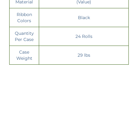
Material
(Value)
Ribbon
Black
Colors
Quantity
24 Rolls
Per Case
Case
29 lbs
Weight