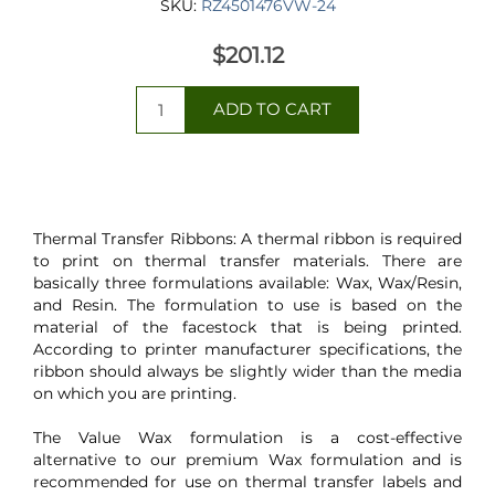
SKU:
RZ4501476VW-24
$201.12
Thermal Transfer Ribbons: A thermal ribbon is required
to print on thermal transfer materials. There are
basically three formulations available: Wax, Wax/Resin,
and Resin. The formulation to use is based on the
material of the facestock that is being printed.
According to printer manufacturer specifications, the
ribbon should always be slightly wider than the media
on which you are printing.
The Value Wax formulation is a cost-effective
alternative to our premium Wax formulation and is
recommended for use on thermal transfer labels and