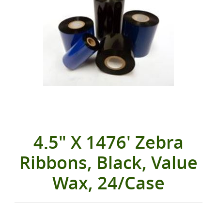
4.5" X 1476' Zebra
Ribbons, Black, Value
Wax, 24/Case