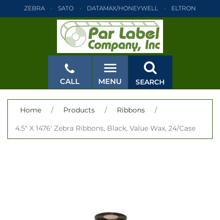
ZEBRA
SATO
DATAMAX/HONEYWELL
ELTRON
INTERMEC
TEC
MONARCH
PRINTRONIX
ZEBRA
SATO
DATAMAX/HONEYWELL
ELTRON
INTERMEC
TEC
MONARCH
PRINTRONIX
ZEBRA
SATO
CALL
MENU
SEARCH
DATAMAX/HONEYWELL
ELTRON
INTERMEC
TEC
MONARCH
PRINTRONIX
ZEBRA
SATO
CLOSE
Home
/
Products
/
Ribbons
/
DATAMAX/HONEYWELL
ELTRON
INTERMEC
TEC
4.5" X 1476' Zebra Ribbons, Black, Value Wax, 24/Case
MONARCH
PRINTRONIX
ZEBRA
SATO
DATAMAX/HONEYWELL
ELTRON
INTERMEC
TEC
MONARCH
PRINTRONIX