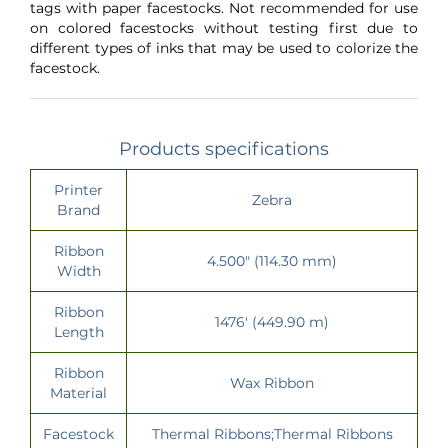
tags with paper facestocks. Not recommended for use
on colored facestocks without testing first due to
different types of inks that may be used to colorize the
facestock.
Products specifications
Printer
Zebra
Brand
Ribbon
4.500" (114.30 mm)
Width
Ribbon
1476' (449.90 m)
Length
Ribbon
Wax Ribbon
Material
Facestock
Thermal Ribbons;Thermal Ribbons