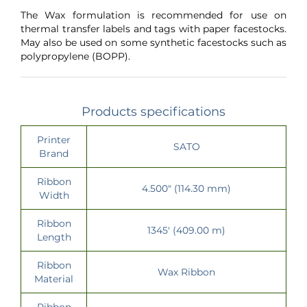
The Wax formulation is recommended for use on
thermal transfer labels and tags with paper facestocks.
May also be used on some synthetic facestocks such as
polypropylene (BOPP).
Products specifications
Printer
SATO
Brand
Ribbon
4.500" (114.30 mm)
Width
Ribbon
1345' (409.00 m)
Length
Ribbon
Wax Ribbon
Material
Ribbon