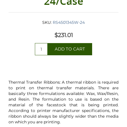
24/Case
SKU:
RS4501345W-24
$231.01
Thermal Transfer Ribbons: A thermal ribbon is required
to print on thermal transfer materials. There are
basically three formulations available: Wax, Wax/Resin,
and Resin. The formulation to use is based on the
material of the facestock that is being printed.
According to printer manufacturer specifications, the
ribbon should always be slightly wider than the media
on which you are printing.