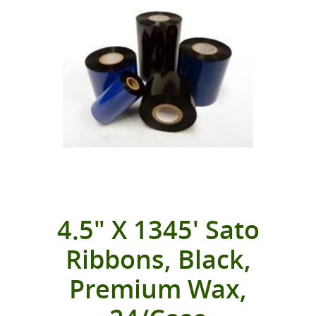
4.5" X 1345' Sato
Ribbons, Black,
Premium Wax,