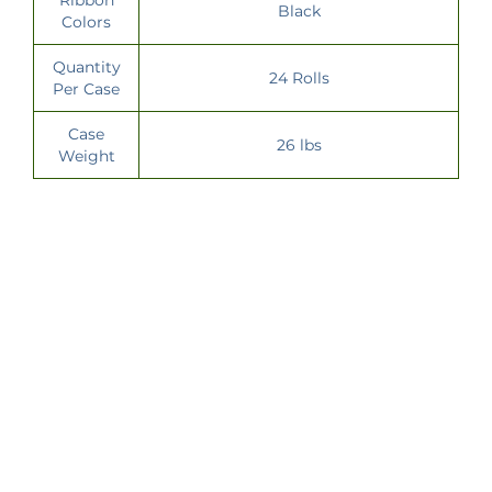
Black
Colors
Quantity
24 Rolls
Per Case
Case
26 lbs
Weight