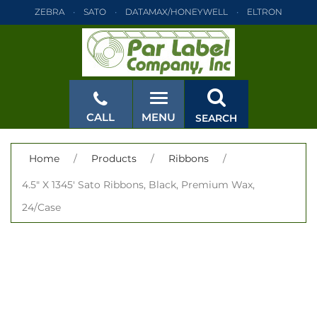
ZEBRA
SATO
DATAMAX/HONEYWELL
ELTRON
INTERMEC
TEC
MONARCH
PRINTRONIX
ZEBRA
SATO
DATAMAX/HONEYWELL
ELTRON
INTERMEC
TEC
MONARCH
PRINTRONIX
ZEBRA
SATO
CALL
MENU
SEARCH
DATAMAX/HONEYWELL
ELTRON
INTERMEC
TEC
MONARCH
PRINTRONIX
ZEBRA
SATO
CLOSE
Home
/
Products
/
Ribbons
/
DATAMAX/HONEYWELL
ELTRON
INTERMEC
TEC
4.5" X 1345' Sato Ribbons, Black, Premium Wax,
MONARCH
PRINTRONIX
ZEBRA
SATO
24/Case
DATAMAX/HONEYWELL
ELTRON
INTERMEC
TEC
MONARCH
PRINTRONIX