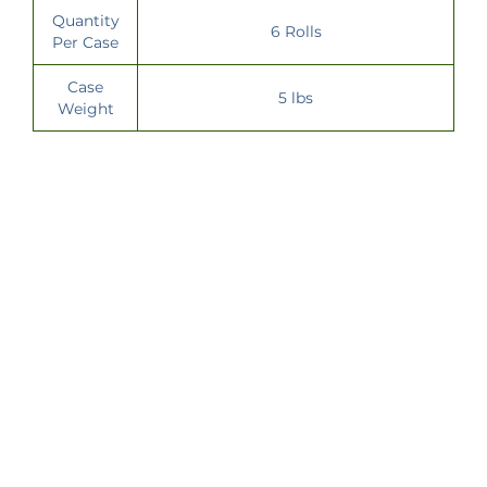
Quantity
6 Rolls
Per Case
Case
5 lbs
Weight