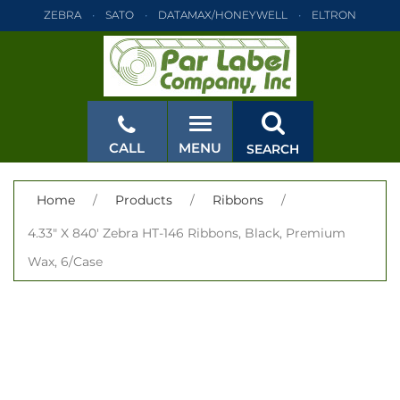
ZEBRA
SATO
DATAMAX/HONEYWELL
ELTRON
INTERMEC
TEC
MONARCH
PRINTRONIX
ZEBRA
SATO
DATAMAX/HONEYWELL
ELTRON
INTERMEC
TEC
MONARCH
PRINTRONIX
ZEBRA
SATO
CALL
MENU
SEARCH
DATAMAX/HONEYWELL
ELTRON
INTERMEC
TEC
MONARCH
PRINTRONIX
ZEBRA
SATO
CLOSE
Home
/
Products
/
Ribbons
/
DATAMAX/HONEYWELL
ELTRON
INTERMEC
TEC
4.33" X 840' Zebra HT-146 Ribbons, Black, Premium
MONARCH
PRINTRONIX
ZEBRA
SATO
Wax, 6/Case
DATAMAX/HONEYWELL
ELTRON
INTERMEC
TEC
MONARCH
PRINTRONIX