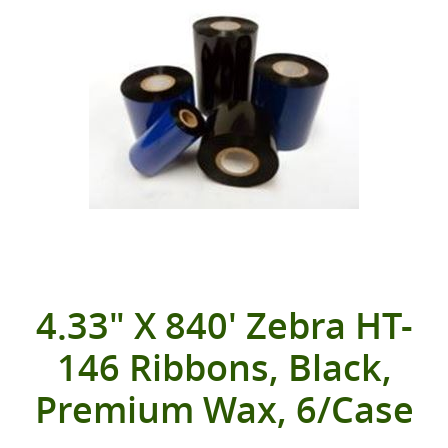
4.33" X 840' Zebra HT-
146 Ribbons, Black,
Premium Wax, 6/Case