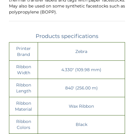
May also be used on some synthetic facestocks such as
polypropylene (BOPP).
Products specifications
Printer
Zebra
Brand
Ribbon
4.330" (109.98 mm)
Width
Ribbon
840' (256.00 m)
Length
Ribbon
Wax Ribbon
Material
Ribbon
Black
Colors