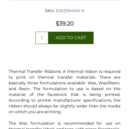
SKU:
RZ433840W-6
$39.20
Thermal Transfer Ribbons: A thermal ribbon is required
to print on thermal transfer materials. There are
basically three formulations available: Wax, Wax/Resin,
and Resin. The formulation to use is based on the
material of the facestock that is being printed.
According to printer manufacturer specifications, the
ribbon should always be slightly wider than the media
on which you are printing.
The Wax formulation is recommended for use on
thermal transfer labels and tags with paper facestocks.