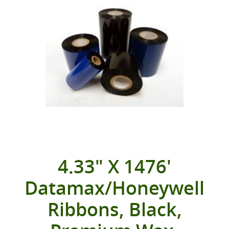
4.33" X 1476'
Datamax/Honeywell
Ribbons, Black,