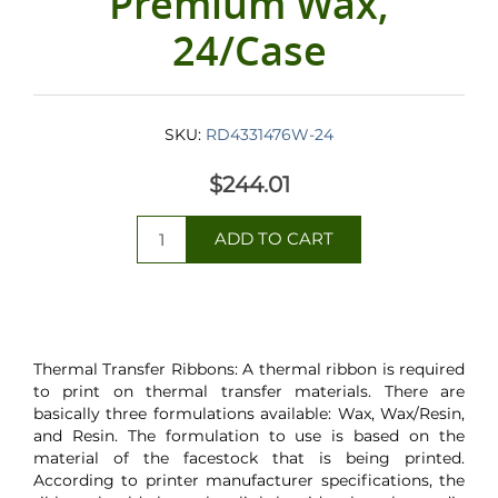
Premium Wax,
24/Case
SKU:
RD4331476W-24
$244.01
Thermal Transfer Ribbons: A thermal ribbon is required
to print on thermal transfer materials. There are
basically three formulations available: Wax, Wax/Resin,
and Resin. The formulation to use is based on the
material of the facestock that is being printed.
According to printer manufacturer specifications, the