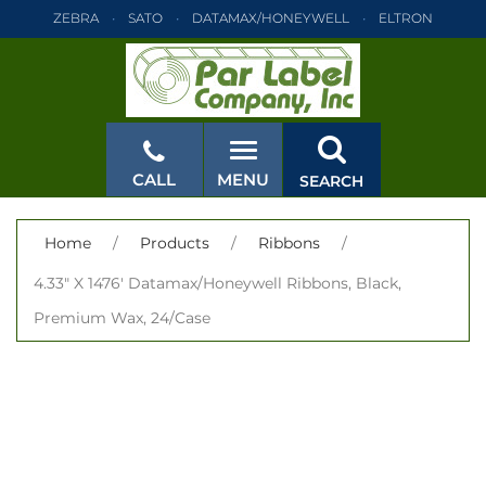
ZEBRA
SATO
DATAMAX/HONEYWELL
ELTRON
INTERMEC
TEC
MONARCH
PRINTRONIX
ZEBRA
SATO
DATAMAX/HONEYWELL
ELTRON
INTERMEC
TEC
MONARCH
PRINTRONIX
ZEBRA
SATO
CALL
MENU
SEARCH
DATAMAX/HONEYWELL
ELTRON
INTERMEC
TEC
MONARCH
PRINTRONIX
ZEBRA
SATO
CLOSE
Home
/
Products
/
Ribbons
/
DATAMAX/HONEYWELL
ELTRON
INTERMEC
TEC
4.33" X 1476' Datamax/Honeywell Ribbons, Black,
MONARCH
PRINTRONIX
ZEBRA
SATO
Premium Wax, 24/Case
DATAMAX/HONEYWELL
ELTRON
INTERMEC
TEC
MONARCH
PRINTRONIX