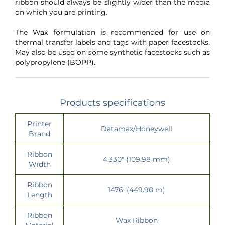
ribbon should always be slightly wider than the media
on which you are printing.
The Wax formulation is recommended for use on
thermal transfer labels and tags with paper facestocks.
May also be used on some synthetic facestocks such as
polypropylene (BOPP).
Products specifications
Printer
Datamax/Honeywell
Brand
Ribbon
4.330" (109.98 mm)
Width
Ribbon
1476' (449.90 m)
Length
Ribbon
Wax Ribbon