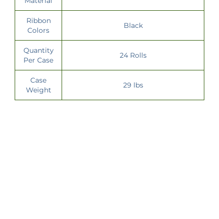
Material
Ribbon
Black
Colors
Quantity
24 Rolls
Per Case
Case
29 lbs
Weight