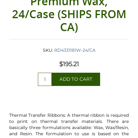
Premium Wax,
24/Case (SHIPS FROM
CA)
SKU:
RD4331181W-24/CA
$195.21
Thermal Transfer Ribbons: A thermal ribbon is required
to print on thermal transfer materials. There are
basically three formulations available: Wax, Wax/Resin,
and Resin. The formulation to use is based on the