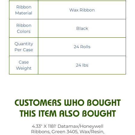
Ribbon
Wax Ribbon
Material
Ribbon
Black
Colors
Quantity
24 Rolls
Per Case
Case
24 lbs
Weight
CUSTOMERS WHO BOUGHT
THIS ITEM ALSO BOUGHT
4.33" X 1181' Datamax/Honeywell
Ribbons, Green 3405, Wax/Resin,