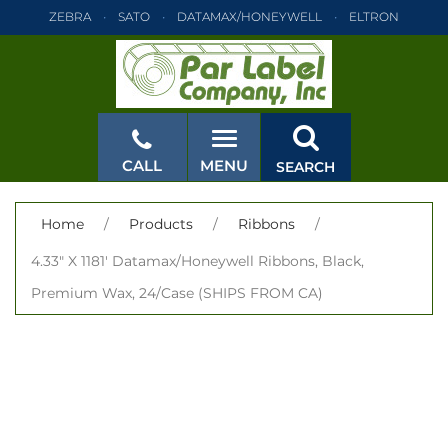
ZEBRA
SATO
DATAMAX/HONEYWELL
ELTRON
INTERMEC
TEC
MONARCH
PRINTRONIX
ZEBRA
SATO
DATAMAX/HONEYWELL
ELTRON
INTERMEC
TEC
MONARCH
PRINTRONIX
ZEBRA
SATO
CALL
MENU
SEARCH
DATAMAX/HONEYWELL
ELTRON
INTERMEC
TEC
MONARCH
PRINTRONIX
ZEBRA
SATO
CLOSE
Home
/
Products
/
Ribbons
/
DATAMAX/HONEYWELL
ELTRON
INTERMEC
TEC
4.33" X 1181' Datamax/Honeywell Ribbons, Black,
MONARCH
PRINTRONIX
ZEBRA
SATO
Premium Wax, 24/Case (SHIPS FROM CA)
DATAMAX/HONEYWELL
ELTRON
INTERMEC
TEC
MONARCH
PRINTRONIX