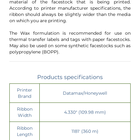
material of the facestock that is being printed.
According to printer manufacturer specifications, the
ribbon should always be slightly wider than the media
on which you are printing.
The Wax formulation is recommended for use on
thermal transfer labels and tags with paper facestocks.
May also be used on some synthetic facestocks such as
polypropylene (BOPP).
Products specifications
Printer
Datamax/Honeywell
Brand
Ribbon
4.330" (109.98 mm)
Width
Ribbon
1181' (360 m)
Length