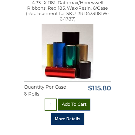
4.33" X 1181' Datamax/Honeywell
Ribbons, Red 185, Wax/Resin, 6/Case
(Replacement for SKU #RD4331181W-
6-1787)
Quantity Per Case
$115.80
6 Rolls