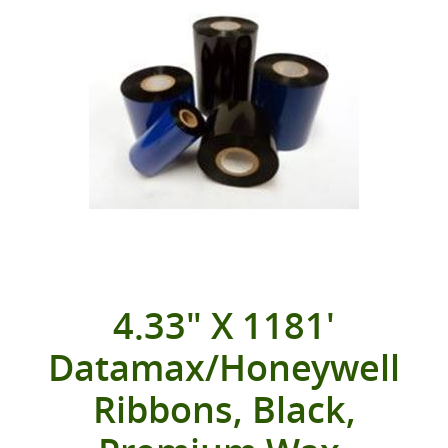
4.33" X 1181'
Datamax/Honeywell
Ribbons, Black,