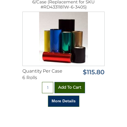
6/Case (Replacement for SKU
#RD4331181W-6-3405)
Quantity Per Case
$115.80
6 Rolls