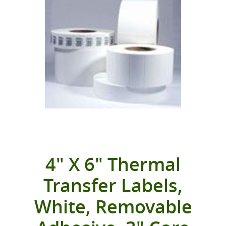
4" X 6" Thermal
Transfer Labels,
White, Removable