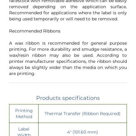
facestock with removable adhesive which can be easily
removed depending on the application surface.
Recommended for applications where the label is only
being used temporarily or will need to be removed.
Recommended Ribbons
A wax ribbon is recommended for general purpose
printing. For more durability and smudge resistance, a
wax/resin ribbon may also be used. According to
printer manufacturer specifications, the ribbon should
always be slightly wider than the media on which you
are printing.
Products specifications
Printing
Thermal Transfer (Ribbon Required)
Method
Label
4" (101.60 mm)
Width