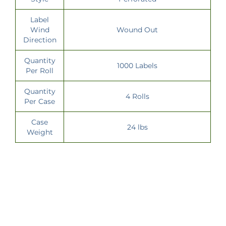
Label
Wind
Wound Out
Direction
Quantity
1000 Labels
Per Roll
Quantity
4 Rolls
Per Case
Case
24 lbs
Weight