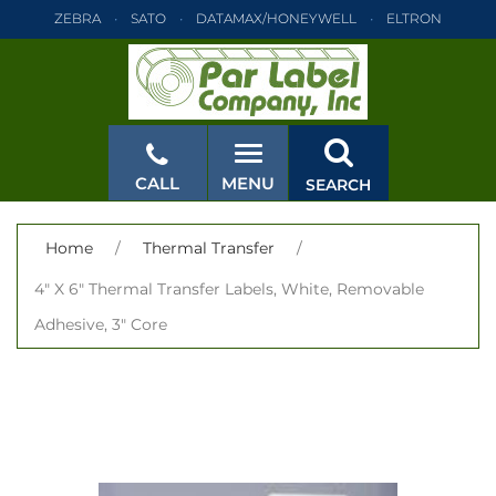
ZEBRA
SATO
DATAMAX/HONEYWELL
ELTRON
INTERMEC
TEC
MONARCH
PRINTRONIX
ZEBRA
SATO
DATAMAX/HONEYWELL
ELTRON
INTERMEC
TEC
MONARCH
PRINTRONIX
ZEBRA
SATO
CALL
MENU
SEARCH
DATAMAX/HONEYWELL
ELTRON
INTERMEC
TEC
MONARCH
PRINTRONIX
ZEBRA
SATO
CLOSE
Home
/
Thermal Transfer
/
DATAMAX/HONEYWELL
ELTRON
INTERMEC
TEC
4" X 6" Thermal Transfer Labels, White, Removable
MONARCH
PRINTRONIX
ZEBRA
SATO
Adhesive, 3" Core
DATAMAX/HONEYWELL
ELTRON
INTERMEC
TEC
MONARCH
PRINTRONIX