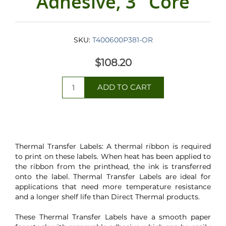
Adhesive, 3" Core
SKU:
T400600P381-OR
$108.20
Thermal Transfer Labels: A thermal ribbon is required
to print on these labels. When heat has been applied to
the ribbon from the printhead, the ink is transferred
onto the label. Thermal Transfer Labels are ideal for
applications that need more temperature resistance
and a longer shelf life than Direct Thermal products.
These Thermal Transfer Labels have a smooth paper