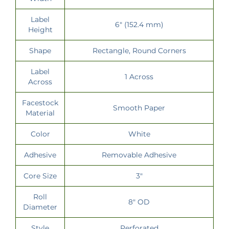
Label
6" (152.4 mm)
Height
Shape
Rectangle, Round Corners
Label
1 Across
Across
Facestock
Smooth Paper
Material
Color
White
Adhesive
Removable Adhesive
Core Size
3"
Roll
8" OD
Diameter
Style
Perforated