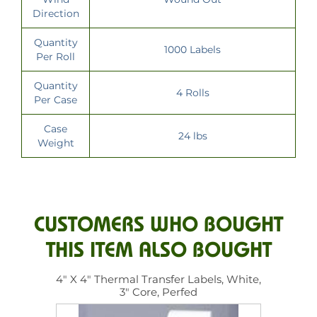
Direction
Quantity
1000 Labels
Per Roll
Quantity
4 Rolls
Per Case
Case
24 lbs
Weight
CUSTOMERS WHO BOUGHT
THIS ITEM ALSO BOUGHT
4" X 4" Thermal Transfer Labels, White,
3" Core, Perfed