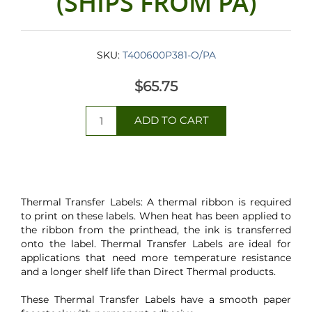
(SHIPS FROM PA)
SKU:
T400600P381-O/PA
$65.75
Thermal Transfer Labels: A thermal ribbon is required
to print on these labels. When heat has been applied to
the ribbon from the printhead, the ink is transferred
onto the label. Thermal Transfer Labels are ideal for
applications that need more temperature resistance
and a longer shelf life than Direct Thermal products.
These Thermal Transfer Labels have a smooth paper