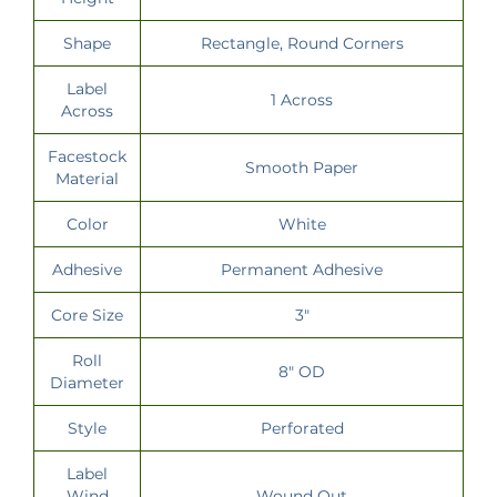
Shape
Rectangle, Round Corners
Label
1 Across
Across
Facestock
Smooth Paper
Material
Color
White
Adhesive
Permanent Adhesive
Core Size
3"
Roll
8" OD
Diameter
Style
Perforated
Label
Wind
Wound Out