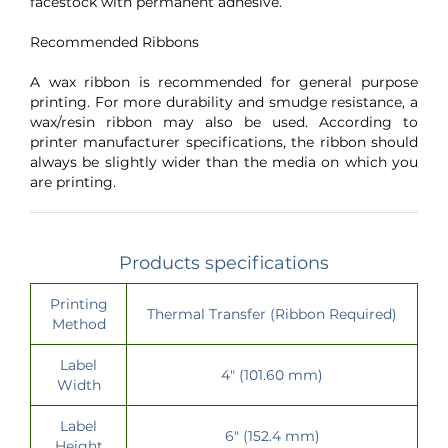
facestock with permanent adhesive.
Recommended Ribbons
A wax ribbon is recommended for general purpose
printing. For more durability and smudge resistance, a
wax/resin ribbon may also be used. According to
printer manufacturer specifications, the ribbon should
always be slightly wider than the media on which you
are printing.
Products specifications
Printing
Thermal Transfer (Ribbon Required)
Method
Label
4" (101.60 mm)
Width
Label
6" (152.4 mm)
Height