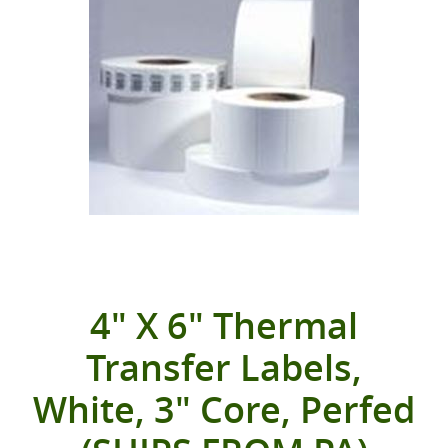
4" X 6" Thermal
Transfer Labels,
White, 3" Core, Perfed