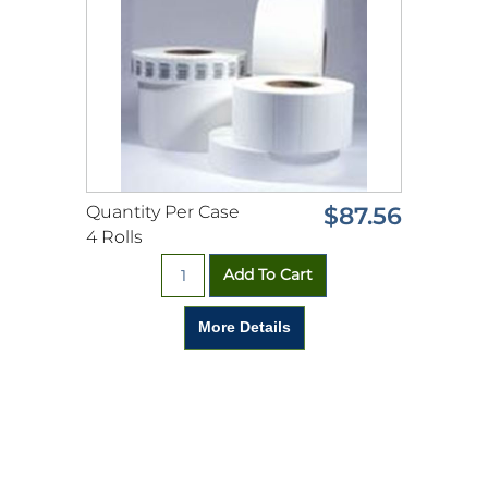
Quantity Per Case
$87.56
4 Rolls