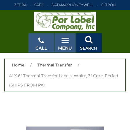
ZEBRA
SATO
DATAMAX/HONEYWELL
ELTRON
INTERMEC
TEC
MONARCH
PRINTRONIX
ZEBRA
SATO
DATAMAX/HONEYWELL
ELTRON
INTERMEC
TEC
MONARCH
PRINTRONIX
ZEBRA
SATO
CALL
MENU
SEARCH
DATAMAX/HONEYWELL
ELTRON
INTERMEC
TEC
MONARCH
PRINTRONIX
ZEBRA
SATO
CLOSE
Home
/
Thermal Transfer
/
DATAMAX/HONEYWELL
ELTRON
INTERMEC
TEC
4" X 6" Thermal Transfer Labels, White, 3" Core, Perfed
MONARCH
PRINTRONIX
ZEBRA
SATO
(SHIPS FROM PA)
DATAMAX/HONEYWELL
ELTRON
INTERMEC
TEC
MONARCH
PRINTRONIX