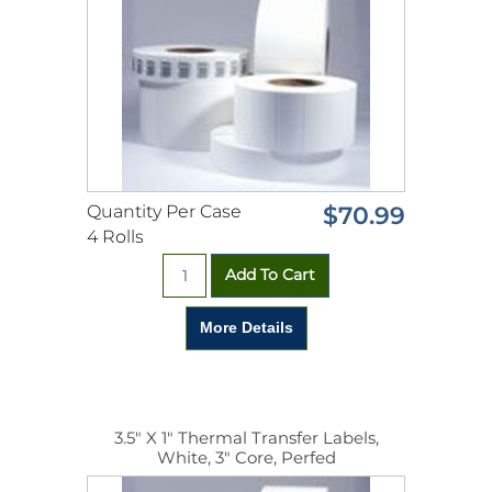
Quantity Per Case
$70.99
4 Rolls
3.5" X 1" Thermal Transfer Labels,
White, 3" Core, Perfed