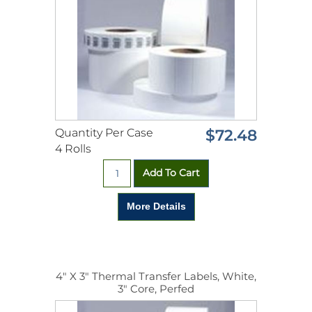
Quantity Per Case
$72.48
4 Rolls
4" X 3" Thermal Transfer Labels, White,
3" Core, Perfed