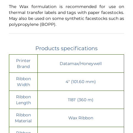
The Wax formulation is recommended for use on
thermal transfer labels and tags with paper facestocks.
May also be used on some synthetic facestocks such as
polypropylene (BOPP).
Products specifications
Printer
Datamax/Honeywell
Brand
Ribbon
4" (101.60 mm)
Width
Ribbon
1181' (360 m)
Length
Ribbon
Wax Ribbon
Material
Ribbon