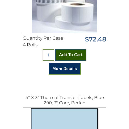
Quantity Per Case
$72.48
4 Rolls
4" X 3" Thermal Transfer Labels, Blue
290, 3" Core, Perfed