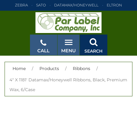
ZEBRA
SATO
DATAMAX/HONEYWELL
ELTRON
INTERMEC
TEC
MONARCH
PRINTRONIX
ZEBRA
SATO
DATAMAX/HONEYWELL
ELTRON
INTERMEC
TEC
MONARCH
PRINTRONIX
ZEBRA
SATO
CALL
MENU
SEARCH
DATAMAX/HONEYWELL
ELTRON
INTERMEC
TEC
MONARCH
PRINTRONIX
ZEBRA
SATO
CLOSE
Home
/
Products
/
Ribbons
/
DATAMAX/HONEYWELL
ELTRON
INTERMEC
TEC
4" X 1181' Datamax/Honeywell Ribbons, Black, Premium
MONARCH
PRINTRONIX
ZEBRA
SATO
Wax, 6/Case
DATAMAX/HONEYWELL
ELTRON
INTERMEC
TEC
MONARCH
PRINTRONIX