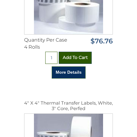
Quantity Per Case
$76.76
4 Rolls
4" X 4" Thermal Transfer Labels, White,
3" Core, Perfed