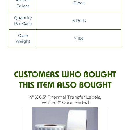
Black
Colors
Quantity
6 Rolls
Per Case
Case
7 lbs
Weight
CUSTOMERS WHO BOUGHT
THIS ITEM ALSO BOUGHT
4" X 6.5" Thermal Transfer Labels,
White, 3" Core, Perfed