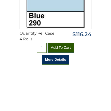
Quantity Per Case
$116.24
4 Rolls