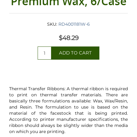
Premium Wax, 6/Case
SKU:
RD4001181W-6
$48.29
Thermal Transfer Ribbons: A thermal ribbon is required
to print on thermal transfer materials. There are
basically three formulations available: Wax, Wax/Resin,
and Resin. The formulation to use is based on the
material of the facestock that is being printed.
According to printer manufacturer specifications, the
ribbon should always be slightly wider than the media
on which you are printing.