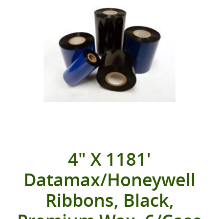
4" X 1181'
Datamax/Honeywell
Ribbons, Black,