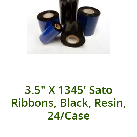
3.5" X 1345' Sato
Ribbons, Black, Resin,
24/Case