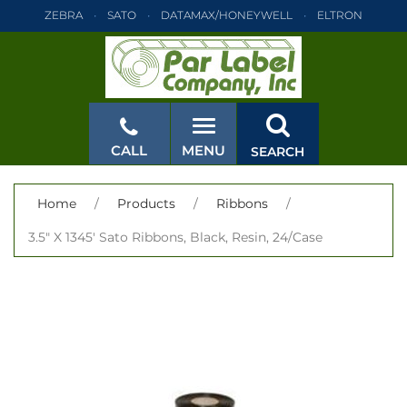
ZEBRA
SATO
DATAMAX/HONEYWELL
ELTRON
INTERMEC
TEC
MONARCH
PRINTRONIX
ZEBRA
SATO
DATAMAX/HONEYWELL
ELTRON
INTERMEC
TEC
MONARCH
PRINTRONIX
ZEBRA
SATO
CALL
MENU
SEARCH
DATAMAX/HONEYWELL
ELTRON
INTERMEC
TEC
MONARCH
PRINTRONIX
ZEBRA
SATO
CLOSE
Home
/
Products
/
Ribbons
/
DATAMAX/HONEYWELL
ELTRON
INTERMEC
TEC
3.5" X 1345' Sato Ribbons, Black, Resin, 24/Case
MONARCH
PRINTRONIX
ZEBRA
SATO
DATAMAX/HONEYWELL
ELTRON
INTERMEC
TEC
MONARCH
PRINTRONIX