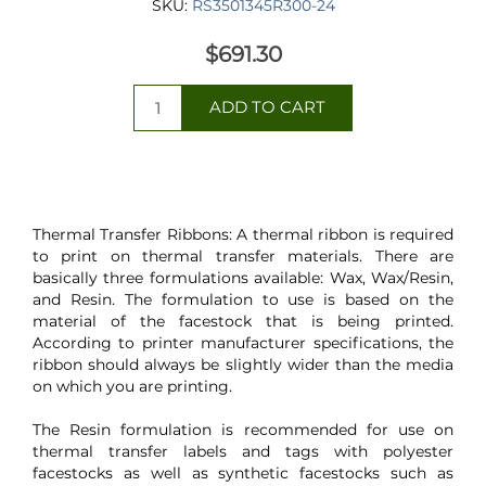
SKU:
RS3501345R300-24
$691.30
Thermal Transfer Ribbons: A thermal ribbon is required
to print on thermal transfer materials. There are
basically three formulations available: Wax, Wax/Resin,
and Resin. The formulation to use is based on the
material of the facestock that is being printed.
According to printer manufacturer specifications, the
ribbon should always be slightly wider than the media
on which you are printing.
The Resin formulation is recommended for use on
thermal transfer labels and tags with polyester
facestocks as well as synthetic facestocks such as