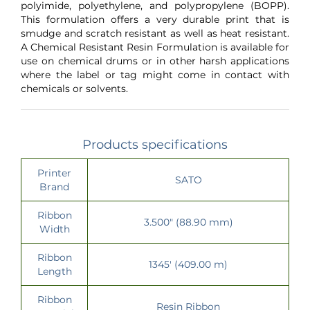
polyimide, polyethylene, and polypropylene (BOPP).
This formulation offers a very durable print that is
smudge and scratch resistant as well as heat resistant.
A Chemical Resistant Resin Formulation is available for
use on chemical drums or in other harsh applications
where the label or tag might come in contact with
chemicals or solvents.
Products specifications
Printer
SATO
Brand
Ribbon
3.500" (88.90 mm)
Width
Ribbon
1345' (409.00 m)
Length
Ribbon
Resin Ribbon