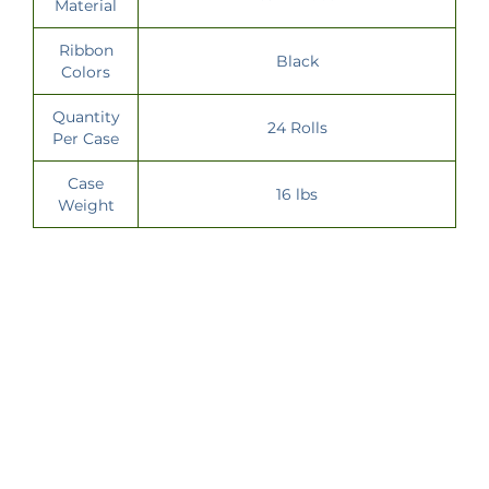
Material
Ribbon
Black
Colors
Quantity
24 Rolls
Per Case
Case
16 lbs
Weight