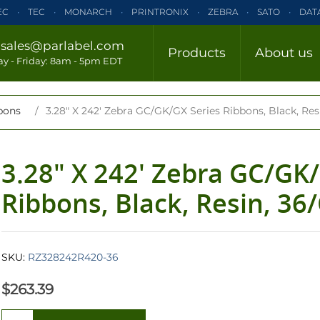
EC
TEC
MONARCH
PRINTRONIX
ZEBRA
SATO
DAT
ELTRON
INTERMEC
TEC
MONARCH
PRINTRONIX
ZE
/
sales@parlabel.com
Products
About us
CLOSE
y - Friday: 8am - 5pm EDT
ZEBRA
SATO
DATAMAX/HONEYWELL
ELTRON
INTERM
bons
/
3.28" X 242' Zebra GC/GK/GX Series Ribbons, Black, Res
3.28" X 242' Zebra GC/GK
Ribbons, Black, Resin, 36
SKU:
RZ328242R420-36
$263.39