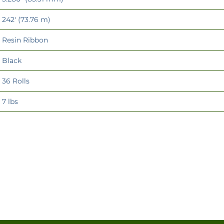
242' (73.76 m)
Resin Ribbon
Black
36 Rolls
7 lbs