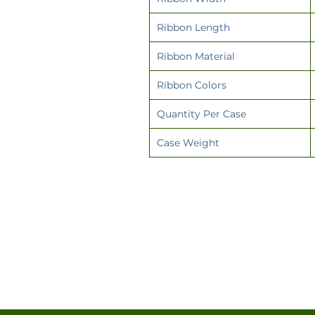
Ribbon Length
Ribbon Material
Ribbon Colors
Quantity Per Case
Case Weight