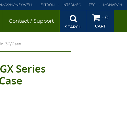
AMAX/HONEYWELL
ELTRON
INTERMEC
TEC
MONARCH
BRA
SATO
DATAMAX/HONEYWELL
ELTRON
INTERMEC
-
0
Contact / Support
CART
EC
TEC
MONARCH
PRINTRONIX
SEARCH
in, 36/Case
/GX Series
/Case