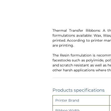
Thermal Transfer Ribbons: A th
formulations available: Wax, Wax/
printed. According to printer man
are printing.
The Resin formulation is recomme
facestocks such as polyimide, pol
and scratch resistant as well as 
other harsh applications where th
Products specifications
Printer Brand
Ribbon Width