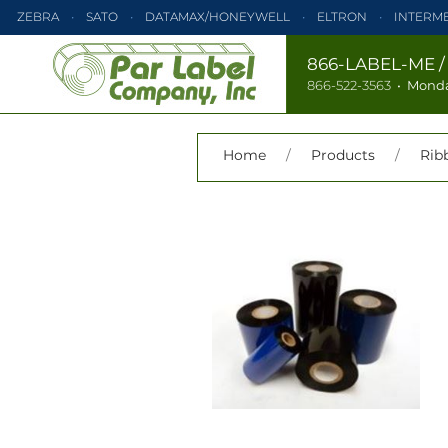
ZEBRA
SATO
DATAMAX/HONEYWELL
ELTRON
INTERM
PRINTRONIX
ZEBRA
SATO
DATAMAX/HONEYWELL
866-LABEL-ME
866-522-3563
•
Monda
TEC
MONARCH
PRINTRONIX
Home
/
Products
/
Rib