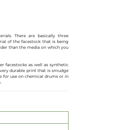
ials. There are basically three
ial of the facestock that is being
 wider than the media on which you
r facestocks as well as synthetic
 very durable print that is smudge
le for use on chemical drums or in
.