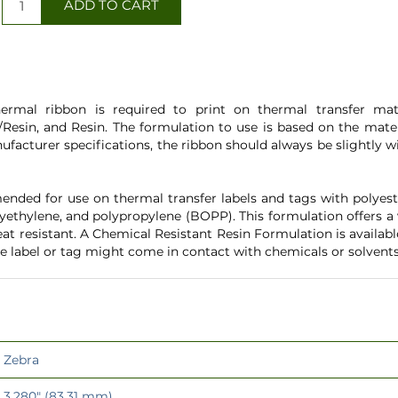
ermal ribbon is required to print on thermal transfer mater
Resin, and Resin. The formulation to use is based on the mater
ufacturer specifications, the ribbon should always be slightly
nded for use on thermal transfer labels and tags with polyeste
yethylene, and polypropylene (BOPP). This formulation offers a
heat resistant. A Chemical Resistant Resin Formulation is availab
e label or tag might come in contact with chemicals or solvents
Zebra
3.280" (83.31 mm)