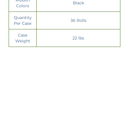
Black
Colors
Quantity
36 Rolls
Per Case
Case
22 lbs
Weight