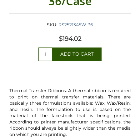
36/Case
SKU:
RS2521345W-36
$194.02
Thermal Transfer Ribbons: A thermal ribbon is required
to print on thermal transfer materials. There are
basically three formulations available: Wax, Wax/Resin,
and Resin. The formulation to use is based on the
material of the facestock that is being printed.
According to printer manufacturer specifications, the
ribbon should always be slightly wider than the media
on which you are printing.