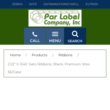
ZEBRA
SATO
DATAMAX/HONEYWELL
ELTRON
INTERMEC
TEC
MONARCH
PRINTRONIX
ZEBRA
SATO
DATAMAX/HONEYWELL
ELTRON
INTERMEC
TEC
MONARCH
PRINTRONIX
ZEBRA
SATO
CALL
MENU
SEARCH
DATAMAX/HONEYWELL
ELTRON
INTERMEC
TEC
MONARCH
PRINTRONIX
ZEBRA
SATO
CLOSE
Home
/
Products
/
Ribbons
/
DATAMAX/HONEYWELL
ELTRON
INTERMEC
TEC
2.52" X 1345' Sato Ribbons, Black, Premium Wax,
MONARCH
PRINTRONIX
ZEBRA
SATO
36/Case
DATAMAX/HONEYWELL
ELTRON
INTERMEC
TEC
MONARCH
PRINTRONIX