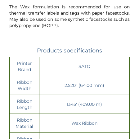
The Wax formulation is recommended for use on
thermal transfer labels and tags with paper facestocks.
May also be used on some synthetic facestocks such as
polypropylene (BOPP).
Products specifications
Printer
SATO
Brand
Ribbon
2.520" (64.00 mm)
Width
Ribbon
1345' (409.00 m)
Length
Ribbon
Wax Ribbon
Material
Ribbon