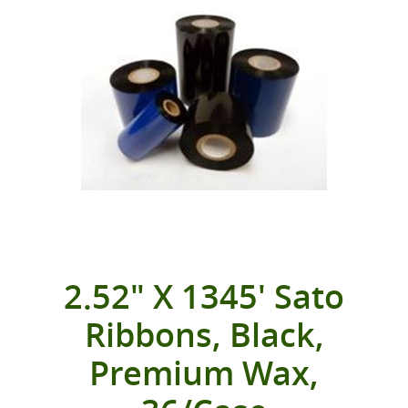
2.52" X 1345' Sato
Ribbons, Black,
Premium Wax,