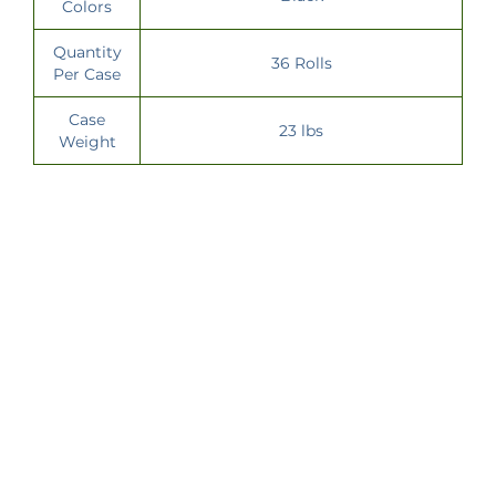
Colors
Quantity
36 Rolls
Per Case
Case
23 lbs
Weight