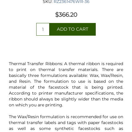
SKU:
RZ2361476WR-36
$366.20
Thermal Transfer Ribbons: A thermal ribbon is required
to print on thermal transfer materials. There are
basically three formulations available: Wax, Wax/Resin,
and Resin. The formulation to use is based on the
material of the facestock that is being printed.
According to printer manufacturer specifications, the
ribbon should always be slightly wider than the media
on which you are printing.
The Wax/Resin formulation is recommended for use on
thermal transfer labels and tags with paper facestocks
as well as some synthetic facestocks such as