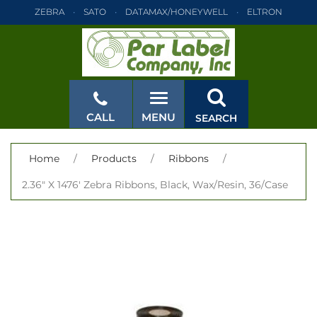
ZEBRA
SATO
DATAMAX/HONEYWELL
ELTRON
INTERMEC
TEC
MONARCH
PRINTRONIX
ZEBRA
SATO
DATAMAX/HONEYWELL
ELTRON
INTERMEC
TEC
MONARCH
PRINTRONIX
ZEBRA
SATO
CALL
MENU
SEARCH
DATAMAX/HONEYWELL
ELTRON
INTERMEC
TEC
MONARCH
PRINTRONIX
ZEBRA
SATO
CLOSE
Home
/
Products
/
Ribbons
/
DATAMAX/HONEYWELL
ELTRON
INTERMEC
TEC
2.36" X 1476' Zebra Ribbons, Black, Wax/Resin, 36/Case
MONARCH
PRINTRONIX
ZEBRA
SATO
DATAMAX/HONEYWELL
ELTRON
INTERMEC
TEC
MONARCH
PRINTRONIX