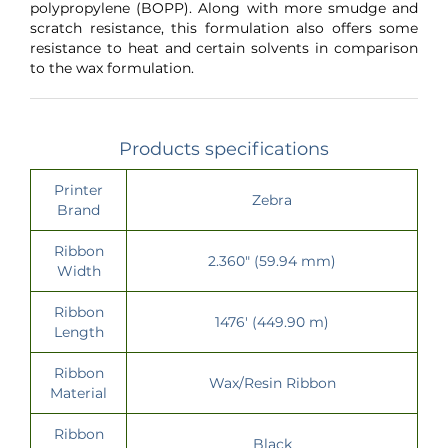
polypropylene (BOPP). Along with more smudge and
scratch resistance, this formulation also offers some
resistance to heat and certain solvents in comparison
to the wax formulation.
Products specifications
Printer
Zebra
Brand
Ribbon
2.360" (59.94 mm)
Width
Ribbon
1476' (449.90 m)
Length
Ribbon
Wax/Resin Ribbon
Material
Ribbon
Black