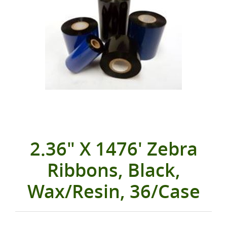
2.36" X 1476' Zebra
Ribbons, Black,
Wax/Resin, 36/Case