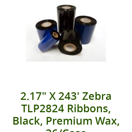
2.17" X 243' Zebra
TLP2824 Ribbons,
Black, Premium Wax,