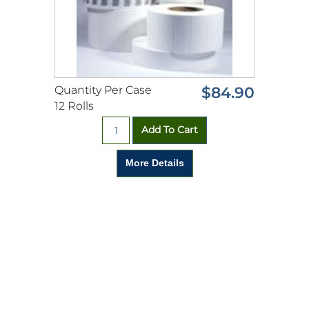
Quantity Per Case
$84.90
12 Rolls