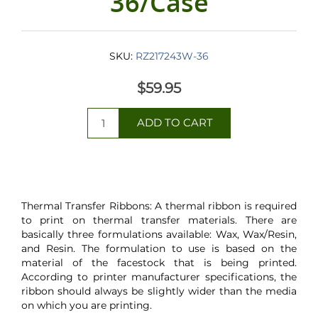
36/Case
SKU:
RZ217243W-36
$59.95
Thermal Transfer Ribbons: A thermal ribbon is required
to print on thermal transfer materials. There are
basically three formulations available: Wax, Wax/Resin,
and Resin. The formulation to use is based on the
material of the facestock that is being printed.
According to printer manufacturer specifications, the
ribbon should always be slightly wider than the media
on which you are printing.