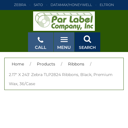
ZEBRA
SATO
DATAMAX/HONEYWELL
ELTRON
INTERMEC
TEC
MONARCH
PRINTRONIX
ZEBRA
SATO
DATAMAX/HONEYWELL
ELTRON
INTERMEC
TEC
MONARCH
PRINTRONIX
ZEBRA
SATO
CALL
MENU
SEARCH
DATAMAX/HONEYWELL
ELTRON
INTERMEC
TEC
MONARCH
PRINTRONIX
ZEBRA
SATO
CLOSE
Home
/
Products
/
Ribbons
/
DATAMAX/HONEYWELL
ELTRON
INTERMEC
TEC
2.17" X 243' Zebra TLP2824 Ribbons, Black, Premium
MONARCH
PRINTRONIX
ZEBRA
SATO
Wax, 36/Case
DATAMAX/HONEYWELL
ELTRON
INTERMEC
TEC
MONARCH
PRINTRONIX