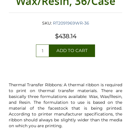
Wax/Resin, 36/Case
SKU:
RT2091969WR-36
$438.14
Thermal Transfer Ribbons: A thermal ribbon is required
to print on thermal transfer materials. There are
basically three formulations available: Wax, Wax/Resin,
and Resin. The formulation to use is based on the
material of the facestock that is being printed.
According to printer manufacturer specifications, the
ribbon should always be slightly wider than the media
on which you are printing.