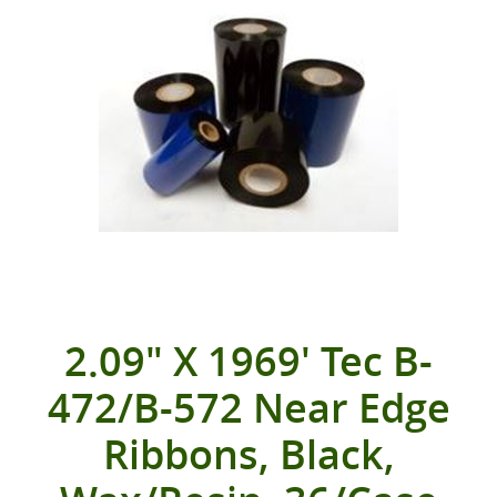
2.09" X 1969' Tec B-
472/B-572 Near Edge
Ribbons, Black,