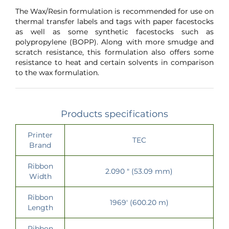
The Wax/Resin formulation is recommended for use on
thermal transfer labels and tags with paper facestocks
as well as some synthetic facestocks such as
polypropylene (BOPP). Along with more smudge and
scratch resistance, this formulation also offers some
resistance to heat and certain solvents in comparison
to the wax formulation.
Products specifications
Printer
TEC
Brand
Ribbon
2.090 " (53.09 mm)
Width
Ribbon
1969' (600.20 m)
Length
Ribbon