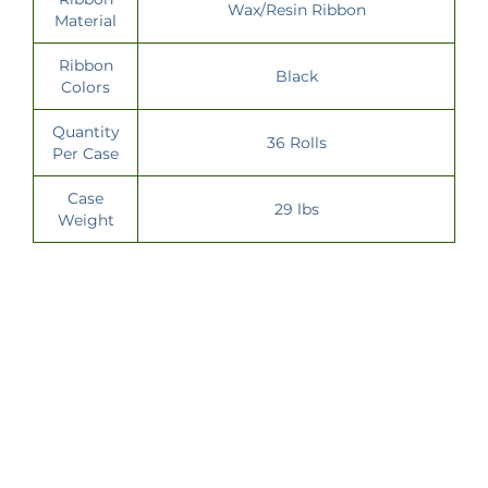
Wax/Resin Ribbon
Material
Ribbon
Black
Colors
Quantity
36 Rolls
Per Case
Case
29 lbs
Weight