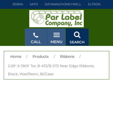
ZEBRA
SATO
DATAMAX/HONEYWELL
ELTRON
INTERMEC
TEC
MONARCH
PRINTRONIX
ZEBRA
SATO
DATAMAX/HONEYWELL
ELTRON
INTERMEC
TEC
MONARCH
PRINTRONIX
ZEBRA
SATO
CALL
MENU
SEARCH
DATAMAX/HONEYWELL
ELTRON
INTERMEC
TEC
MONARCH
PRINTRONIX
ZEBRA
SATO
CLOSE
Home
/
Products
/
Ribbons
/
DATAMAX/HONEYWELL
ELTRON
INTERMEC
TEC
2.09" X 1969' Tec B-472/B-572 Near Edge Ribbons,
MONARCH
PRINTRONIX
ZEBRA
SATO
Black, Wax/Resin, 36/Case
DATAMAX/HONEYWELL
ELTRON
INTERMEC
TEC
MONARCH
PRINTRONIX