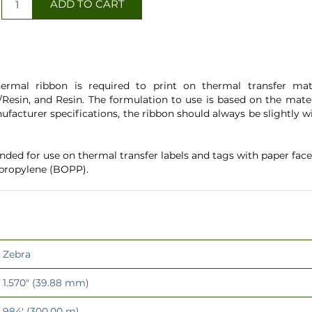
ermal ribbon is required to print on thermal transfer mater
Resin, and Resin. The formulation to use is based on the mater
ufacturer specifications, the ribbon should always be slightly
ed for use on thermal transfer labels and tags with paper fac
ypropylene (BOPP).
Zebra
1.570" (39.88 mm)
984' (300.00 m)