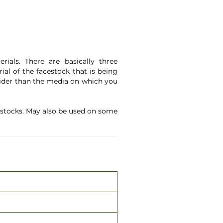
ials. There are basically three
ial of the facestock that is being
 wider than the media on which you
estocks. May also be used on some