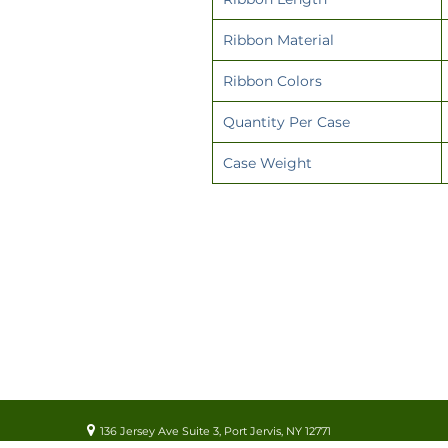
Ribbon Material
Ribbon Colors
Quantity Per Case
Case Weight
136 Jersey Ave Suite 3, Port Jervis, NY 12771