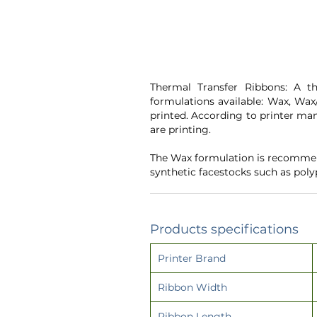
Thermal Transfer Ribbons: A th
formulations available: Wax, Wax/
printed. According to printer man
are printing.
The Wax formulation is recommend
synthetic facestocks such as pol
Products specifications
Printer Brand
Ribbon Width
Ribbon Length