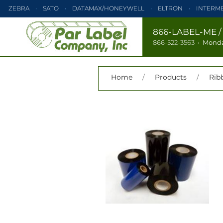
ZEBRA
SATO
DATAMAX/HONEYWELL
ELTRON
INTERM
PRINTRONIX
ZEBRA
SATO
DATAMAX/HONEYWELL
866-LABEL-ME
866-522-3563
•
Monda
TEC
MONARCH
PRINTRONIX
Home
/
Products
/
Rib