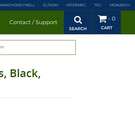
AMAX/HONEYWELL
ELTRON
INTERMEC
TEC
MONARCH
BRA
SATO
DATAMAX/HONEYWELL
ELTRON
INTERMEC
-
0
Contact / Support
CART
EC
TEC
MONARCH
PRINTRONIX
SEARCH
se
, Black,