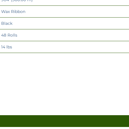
Wax Ribbon
Black
48 Rolls
14 lbs