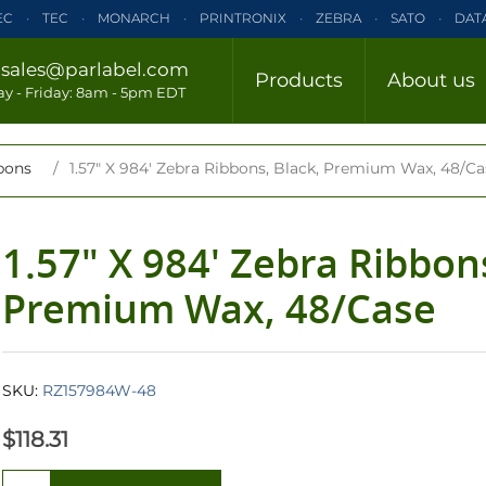
EC
TEC
MONARCH
PRINTRONIX
ZEBRA
SATO
DAT
ELTRON
INTERMEC
TEC
MONARCH
PRINTRONIX
ZE
/
sales@parlabel.com
Products
About us
CLOSE
y - Friday: 8am - 5pm EDT
ZEBRA
SATO
DATAMAX/HONEYWELL
ELTRON
INTERM
bons
/
1.57" X 984' Zebra Ribbons, Black, Premium Wax, 48/Ca
1.57" X 984' Zebra Ribbons
Premium Wax, 48/Case
SKU:
RZ157984W-48
$118.31