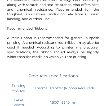
along with scratch and tear resistance. Also offers heat
and chemical resistance. Recommended for the
toughest applications including electronics, asset
labeling, and outdoor use.
Recommended Ribbons
A resin ribbon is recommended for general purpose
printing. A chemical resistant resin ribbon may also be
used if needed. According to printer manufacturer
specifications, the ribbon should always be slightly
wider than the media on which you are printing.
Products specifications
Printing
Thermal Transfer (Ribbon Required)
Method
Label
1.500" (38.10 mm)
Width