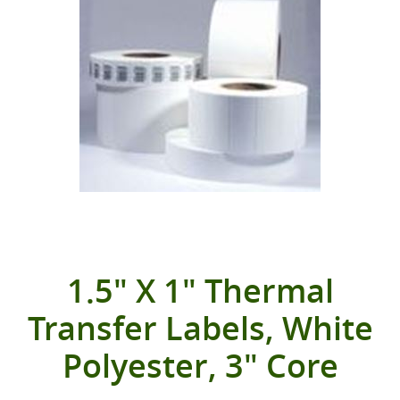
1.5" X 1" Thermal
Transfer Labels, White
Polyester, 3" Core