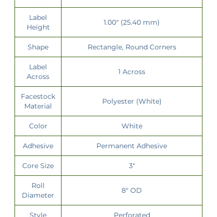
Label
1.00" (25.40 mm)
Height
Shape
Rectangle, Round Corners
Label
1 Across
Across
Facestock
Polyester (White)
Material
Color
White
Adhesive
Permanent Adhesive
Core Size
3"
Roll
8" OD
Diameter
Style
Perforated