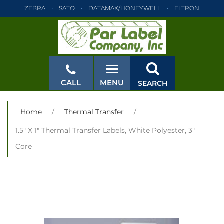
ZEBRA
SATO
DATAMAX/HONEYWELL
ELTRON
INTERMEC
TEC
MONARCH
PRINTRONIX
ZEBRA
SATO
DATAMAX/HONEYWELL
ELTRON
INTERMEC
TEC
MONARCH
PRINTRONIX
ZEBRA
SATO
CALL
MENU
SEARCH
DATAMAX/HONEYWELL
ELTRON
INTERMEC
TEC
MONARCH
PRINTRONIX
ZEBRA
SATO
CLOSE
Home
/
Thermal Transfer
/
DATAMAX/HONEYWELL
ELTRON
INTERMEC
TEC
1.5" X 1" Thermal Transfer Labels, White Polyester, 3"
MONARCH
PRINTRONIX
ZEBRA
SATO
Core
DATAMAX/HONEYWELL
ELTRON
INTERMEC
TEC
MONARCH
PRINTRONIX