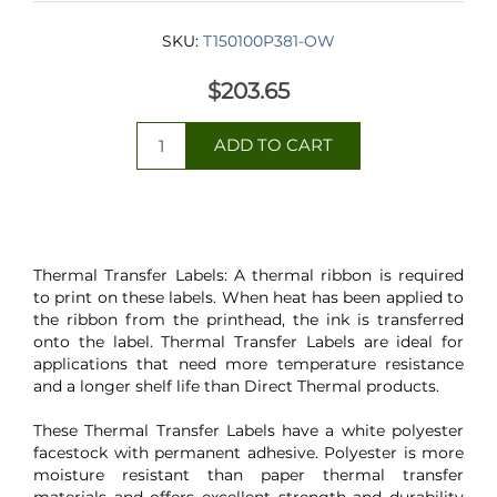
SKU:
T150100P381-OW
$203.65
Thermal Transfer Labels: A thermal ribbon is required
to print on these labels. When heat has been applied to
the ribbon from the printhead, the ink is transferred
onto the label. Thermal Transfer Labels are ideal for
applications that need more temperature resistance
and a longer shelf life than Direct Thermal products.
These Thermal Transfer Labels have a white polyester
facestock with permanent adhesive. Polyester is more
moisture resistant than paper thermal transfer
materials and offers excellent strength and durability