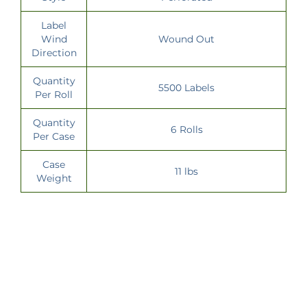
Label
Wind
Wound Out
Direction
Quantity
5500 Labels
Per Roll
Quantity
6 Rolls
Per Case
Case
11 lbs
Weight